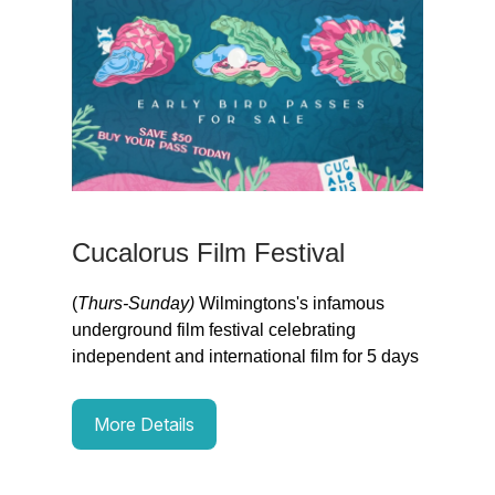
Cucalorus Film Festival
(
Thurs-Sunday)
Wilmingtons's infamous
underground film festival celebrating
independent and international film for 5 days
More Details