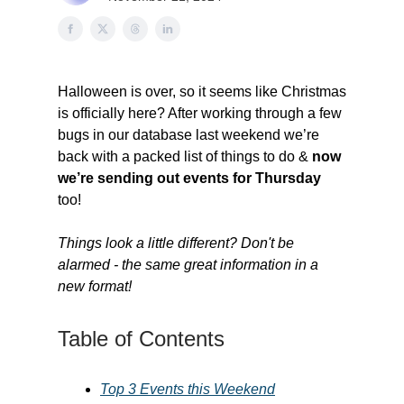
Halloween is over, so it seems like Christmas
is officially here? After working through a few
bugs in our database last weekend we’re
back with a packed list of things to do &
now
we’re sending out events for Thursday
too!
Things look a little different? Don't be
alarmed - the same great information in a
new format!
Table of Contents
Top 3 Events this Weekend