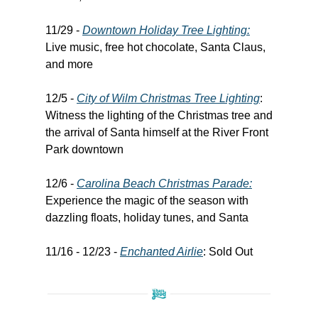
11/29 -
Downtown Holiday Tree Lighting:
Live music, free hot chocolate, Santa Claus,
and more
12/5 -
City of Wilm Christmas Tree Lighting
:
Witness the lighting of the Christmas tree and
the arrival of Santa himself at the River Front
Park downtown
12/6 -
Carolina Beach Christmas Parade:
Experience the magic of the season with
dazzling floats, holiday tunes, and Santa
11/16 - 12/23 -
Enchanted Airlie
: Sold Out