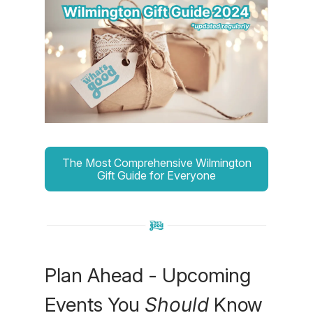
The Most Comprehensive Wilmington
Gift Guide for Everyone
Plan Ahead - Upcoming
Events You
Should
Know