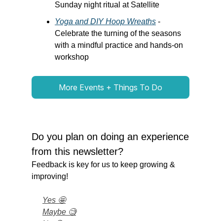
Sunday night ritual at Satellite
Yoga and DIY Hoop Wreaths
-
Celebrate the turning of the seasons
with a mindful practice and hands-on
workshop
More Events + Things To Do
Do you plan on doing an experience
from this newsletter?
Feedback is key for us to keep growing &
improving!
Yes 🤩
Maybe 🧐