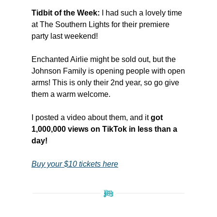
Tidbit of the Week:
I had such a lovely time
at The Southern Lights for their premiere
party last weekend!
Enchanted Airlie might be sold out, but the
Johnson Family is opening people with open
arms! This is only their 2nd year, so go give
them a warm welcome.
I posted a video about them, and it
got
1,000,000 views on TikTok in less than a
day!
Buy your $10 tickets here