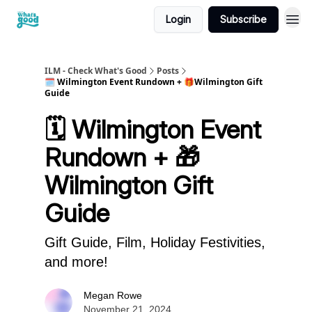
Login
Subscribe
cwg
ILM - Check What's Good
Posts
🗓️ Wilmington Event Rundown + 🎁Wilmington Gift
Guide
🗓️ Wilmington Event
Rundown + 🎁
Wilmington Gift
Guide
Gift Guide, Film, Holiday Festivities,
and more!
Megan Rowe
November 21, 2024