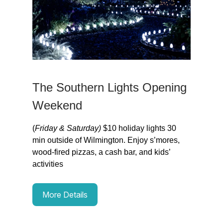
The Southern Lights Opening
Weekend
(
Friday & Saturday)
$10 holiday lights 30
min outside of Wilmington. Enjoy s’mores,
wood-fired pizzas, a cash bar, and kids’
activities
More Details