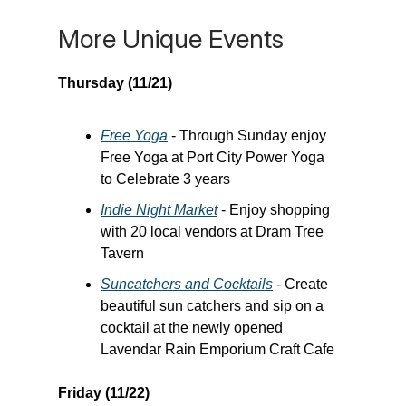
More Unique Events
Thursday (11/21)
Free Yoga
- Through Sunday enjoy
Free Yoga at Port City Power Yoga
to Celebrate 3 years
Indie Night Market
- Enjoy shopping
with 20 local vendors at Dram Tree
Tavern
Suncatchers and Cocktails
- Create
beautiful sun catchers and sip on a
cocktail at the newly opened
Lavendar Rain Emporium Craft Cafe
Friday (11/22)