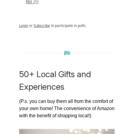
No 🫠
Login
or
Subscribe
to participate in polls.
50+ Local Gifts and
Experiences
(P.s. you can buy them all from the comfort of
your own home! The convenience of Amazon
with the benefit of shopping local!)