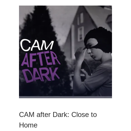
CAM after Dark: Close to
Home