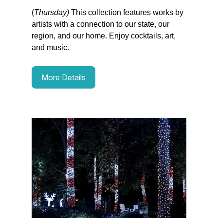
(
Thursday)
This collection features works by
artists with a connection to our state, our
region, and our home. Enjoy cocktails, art,
and music.
More Details