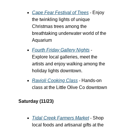
Cape Fear Festival of Trees
- Enjoy
the twinkling lights of unique
Christmas trees among the
breathtaking underwater world of the
Aquarium
Fourth Friday Gallery Nights
-
Explore local galleries, meet the
artists and enjoy walking among the
holiday lights downtown.
Ravioli Cooking Class
- Hands-on
class at the Little Olive Co downtown
Saturday (11/23)
Tidal Creek Farmers Market
- Shop
local foods and artisanal gifts at the