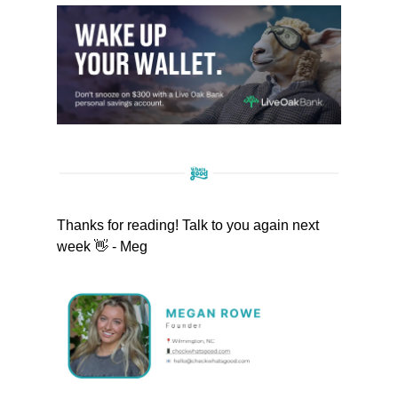
Thanks for reading! Talk to you again next
week 👋 - Meg