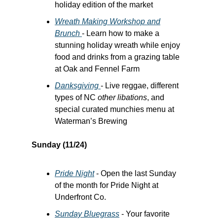
holiday edition of the market
Wreath Making Workshop and
Brunch
- Learn how to make a
stunning holiday wreath while enjoy
food and drinks from a grazing table
at Oak and Fennel Farm
Danksgiving
- Live reggae, different
types of NC
other libations
, and
special curated munchies menu at
Waterman’s Brewing
Sunday (11/24)
Pride Night
- Open the last Sunday
of the month for Pride Night at
Underfront Co.
Sunday Bluegrass
- Your favorite