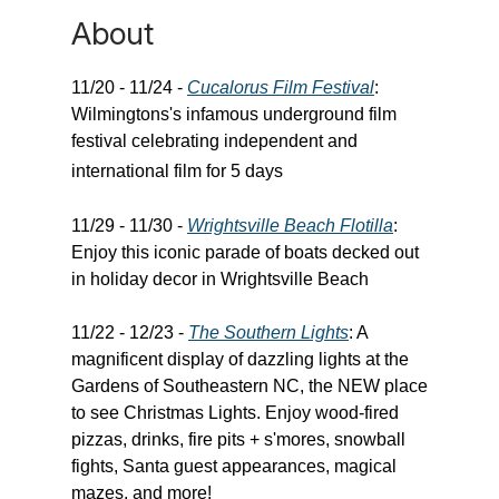
About
11/20 - 11/24 -
Cucalorus Film Festival
:
Wilmingtons's infamous underground film
festival celebrating independent and
international film for 5 days
11/29 - 11/30 -
Wrightsville Beach Flotilla
:
Enjoy this iconic parade of boats decked out
in holiday decor in Wrightsville Beach
11/22 - 12/23 -
The Southern Lights
: A
magnificent display of dazzling lights at the
Gardens of Southeastern NC, the NEW place
to see Christmas Lights. Enjoy wood-fired
pizzas, drinks, fire pits + s'mores, snowball
fights, Santa guest appearances, magical
mazes, and more!