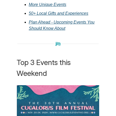
More Unique Events
50+ Local Gifts and Experiences
Plan Ahead - Upcoming Events You
Should Know About
Top 3 Events this
Weekend