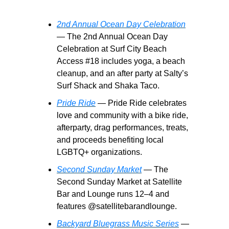
2nd Annual Ocean Day Celebration
— The 2nd Annual Ocean Day
Celebration at Surf City Beach
Access #18 includes yoga, a beach
cleanup, and an after party at Salty’s
Surf Shack and Shaka Taco.
Pride Ride
— Pride Ride celebrates
love and community with a bike ride,
afterparty, drag performances, treats,
and proceeds benefiting local
LGBTQ+ organizations.
Second Sunday Market
— The
Second Sunday Market at Satellite
Bar and Lounge runs 12–4 and
features @satellitebarandlounge.
Backyard Bluegrass Music Series
—