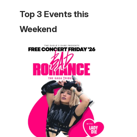
Top 3 Events this
Weekend