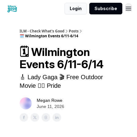
Login
Subscribe
cwg
ILM - Check What's Good
Posts
🗓️ Wilmington Events 6/11-6/14
🗓️ Wilmington
Events 6/11-6/14
🎸 Lady Gaga 🎬 Free Outdoor
Movie 🏳️‍🌈 Pride
Megan Rowe
June 11, 2026