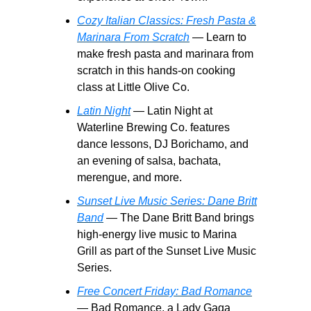
Cozy Italian Classics: Fresh Pasta &
Marinara From Scratch
— Learn to
make fresh pasta and marinara from
scratch in this hands-on cooking
class at Little Olive Co.
Latin Night
— Latin Night at
Waterline Brewing Co. features
dance lessons, DJ Borichamo, and
an evening of salsa, bachata,
merengue, and more.
Sunset Live Music Series: Dane Britt
Band
— The Dane Britt Band brings
high-energy live music to Marina
Grill as part of the Sunset Live Music
Series.
Free Concert Friday: Bad Romance
— Bad Romance, a Lady Gaga