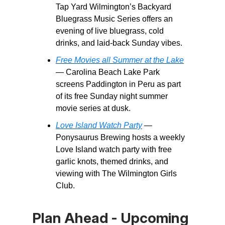
Tap Yard Wilmington’s Backyard
Bluegrass Music Series offers an
evening of live bluegrass, cold
drinks, and laid-back Sunday vibes.
Free Movies all Summer at the Lake
— Carolina Beach Lake Park
screens Paddington in Peru as part
of its free Sunday night summer
movie series at dusk.
Love Island Watch Party
—
Ponysaurus Brewing hosts a weekly
Love Island watch party with free
garlic knots, themed drinks, and
viewing with The Wilmington Girls
Club.
Plan Ahead - Upcoming