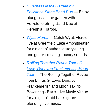
Bluegrass in the Garden by
Folkstone String Band Duo
— Enjoy
bluegrass in the garden with
Folkstone String Band Duo at
Perennial Harbor.
Wyatt Flores
— Catch Wyatt Flores
live at Greenfield Lake Amphitheater
for a night of authentic storytelling
and genre-crossing country sounds.
Rolling Together Revue Tour - G.
Love, Donavon Frankenreiter, Moon
Taxi
— The Rolling Together Revue
Tour brings G. Love, Donavon
Frankenreiter, and Moon Taxi to
Bowstring - Bar & Live Music Venue
for a night of laid-back, genre-
blending live music.