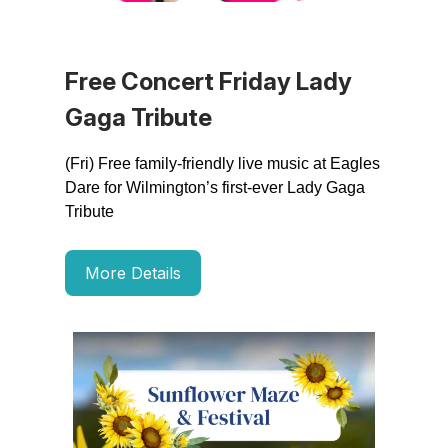
Free Concert Friday Lady
Gaga Tribute
(Fri) Free family-friendly live music at Eagles
Dare for Wilmington’s first-ever Lady Gaga
Tribute
More Details