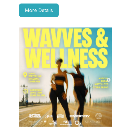
More Details