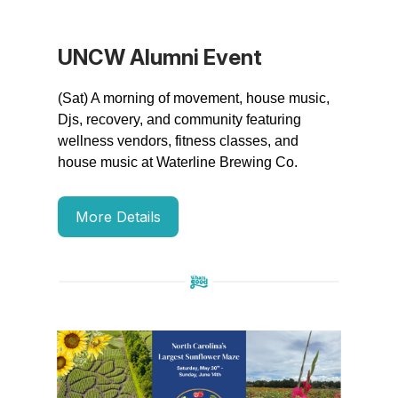
UNCW Alumni Event
(Sat) A morning of movement, house music,
Djs, recovery, and community featuring
wellness vendors, fitness classes, and
house music at Waterline Brewing Co.
More Details