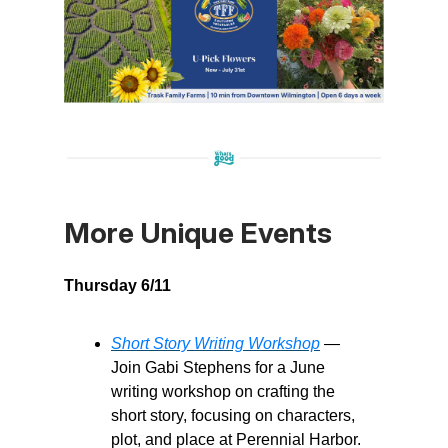
More Unique Events
Thursday 6/11
Short Story Writing Workshop
—
Join Gabi Stephens for a June
writing workshop on crafting the
short story, focusing on characters,
plot, and place at Perennial Harbor.