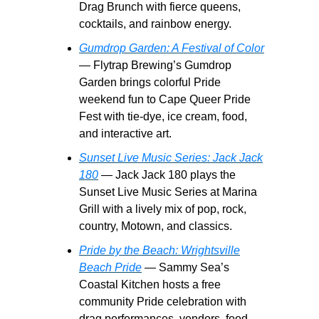
Drag Brunch with fierce queens,
cocktails, and rainbow energy.
Gumdrop Garden: A Festival of Color
— Flytrap Brewing’s Gumdrop
Garden brings colorful Pride
weekend fun to Cape Queer Pride
Fest with tie-dye, ice cream, food,
and interactive art.
Sunset Live Music Series: Jack Jack
180
— Jack Jack 180 plays the
Sunset Live Music Series at Marina
Grill with a lively mix of pop, rock,
country, Motown, and classics.
Pride by the Beach: Wrightsville
Beach Pride
— Sammy Sea’s
Coastal Kitchen hosts a free
community Pride celebration with
drag performances, vendors, food,