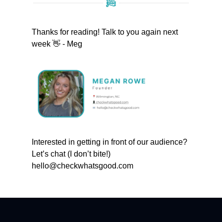
Thanks for reading! Talk to you again next
week 👋 - Meg
Interested in getting in front of our audience?
Let’s chat (I don’t bite!)
hello@checkwhatsgood.com