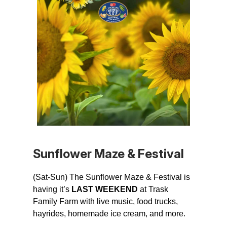
Sunflower Maze & Festival
(Sat-Sun) The Sunflower Maze & Festival is
having it’s
LAST WEEKEND
at Trask
Family Farm with live music, food trucks,
hayrides, homemade ice cream, and more.