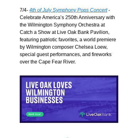
7/4-
4th of July Symphony Pops Concert
-
Celebrate America’s 250th Anniversary with
the Wilmington Symphony Orchestra at
Catch a Show at Live Oak Bank Pavilion,
featuring patriotic favorites, a world premiere
by Wilmington composer Chelsea Loew,
special guest performances, and fireworks
over the Cape Fear River.