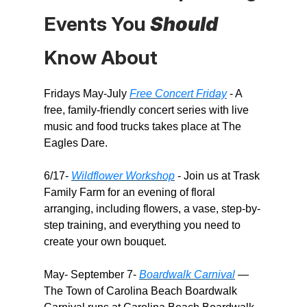
Events You
Should
Know About​
Fridays May-July
Free Concert Friday
- A
free, family-friendly concert series with live
music and food trucks takes place at The
Eagles Dare.
6/17-
Wildflower Workshop
- Join us at Trask
Family Farm for an evening of floral
arranging, including flowers, a vase, step-by-
step training, and everything you need to
create your own bouquet.
May- September 7-
Boardwalk Carnival
—
The Town of Carolina Beach Boardwalk