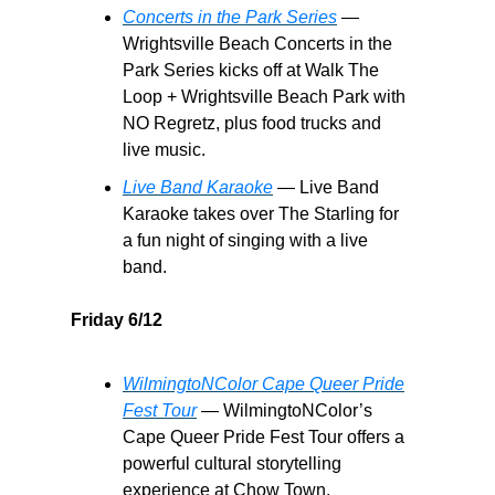
Concerts in the Park Series
—
Wrightsville Beach Concerts in the
Park Series kicks off at Walk The
Loop + Wrightsville Beach Park with
NO Regretz, plus food trucks and
live music.
Live Band Karaoke
— Live Band
Karaoke takes over The Starling for
a fun night of singing with a live
band.
Friday 6/12
WilmingtoNColor Cape Queer Pride
Fest Tour
— WilmingtoNColor’s
Cape Queer Pride Fest Tour offers a
powerful cultural storytelling
experience at Chow Town.