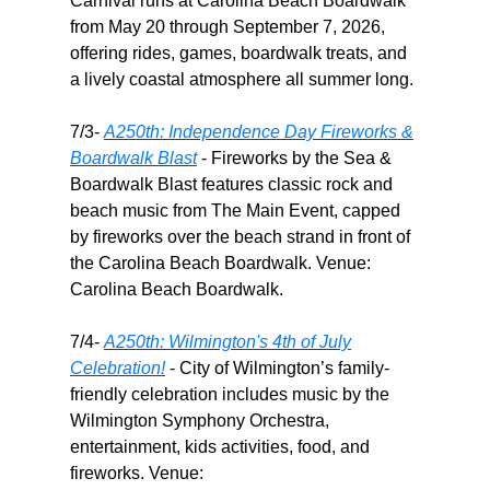
Carnival runs at Carolina Beach Boardwalk
from May 20 through September 7, 2026,
offering rides, games, boardwalk treats, and
a lively coastal atmosphere all summer long.
7/3-
A250th: Independence Day Fireworks &
Boardwalk Blast
- Fireworks by the Sea &
Boardwalk Blast features classic rock and
beach music from The Main Event, capped
by fireworks over the beach strand in front of
the Carolina Beach Boardwalk. Venue:
Carolina Beach Boardwalk.
7/4-
A250th: Wilmington's 4th of July
Celebration!
- City of Wilmington’s family-
friendly celebration includes music by the
Wilmington Symphony Orchestra,
entertainment, kids activities, food, and
fireworks. Venue: