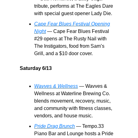
tribute, performs at The Eagles Dare
with special guest opener Lady Die.
Cape Fear Blues Festival Opening
Night
— Cape Fear Blues Festival
#29 opens at The Rusty Nail with
The Instigators, food from Sam’s
Grill, and a $10 door cover.
Saturday 6/13
Wavves & Wellness
— Wavves &
Wellness at Waterline Brewing Co.
blends movement, recovery, music,
and community with fitness classes,
vendors, and house music.
Pride Drag Brunch
— Tempo.33
Piano Bar and Lounge hosts a Pride