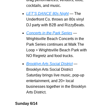
cocktails, and music.
LET’S DANCE 80s Night
— The
Underfront Co. throws an 80s vinyl
DJ party with B2B and RizzyBeats.
Concerts in the Park Series
—
Wrightsville Beach Concerts in the
Park Series continues at Walk The
Loop + Wrightsville Beach Park with
NO Regretz and food trucks.
Brooklyn Arts Social District
—
Brooklyn Arts Social District
Saturday brings live music, pop-up
entertainment, and 20+ local
businesses together in the Brooklyn
Arts District.
Sunday 6/14