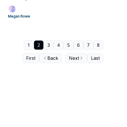
Megan Rowe
1
2
3
4
5
6
7
8
First
Back
Next
Last