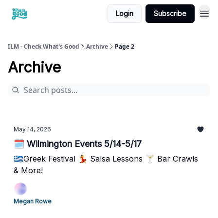
Login
Subscribe
cwg
ILM - Check What's Good
Archive
Page 2
Archive
May 14, 2026
🗓️ Wilmington Events 5/14-5/17
🇬🇷Greek Festival 💃 Salsa Lessons 🍸 Bar Crawls
& More!
Megan Rowe