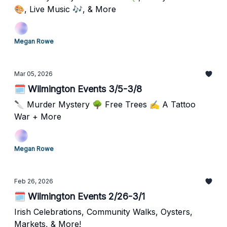
🎨, Live Music 🎶, & More
Megan Rowe
Mar 05, 2026
🗓️ Wilmington Events 3/5-3/8
🔪 Murder Mystery 🌳 Free Trees ✍️ A Tattoo
War + More
Megan Rowe
Feb 26, 2026
🗓️ Wilmington Events 2/26-3/1
Irish Celebrations, Community Walks, Oysters,
Markets, & More!