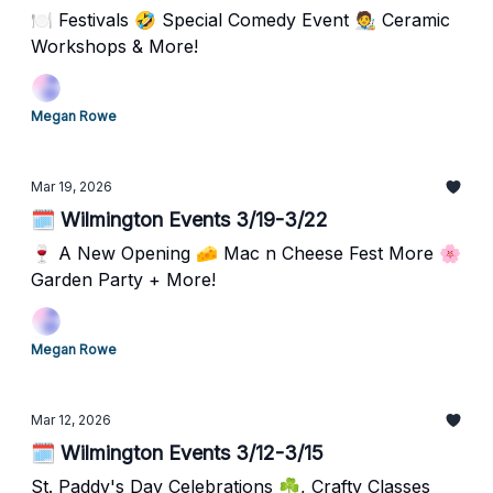
🍽️ Festivals 🤣 Special Comedy Event 🧑‍🎨 Ceramic
Workshops & More!
Megan Rowe
Mar 19, 2026
🗓️ Wilmington Events 3/19-3/22
🍷 A New Opening 🧀 Mac n Cheese Fest More 🌸
Garden Party + More!
Megan Rowe
Mar 12, 2026
🗓️ Wilmington Events 3/12-3/15
St. Paddy's Day Celebrations ☘️, Crafty Classes