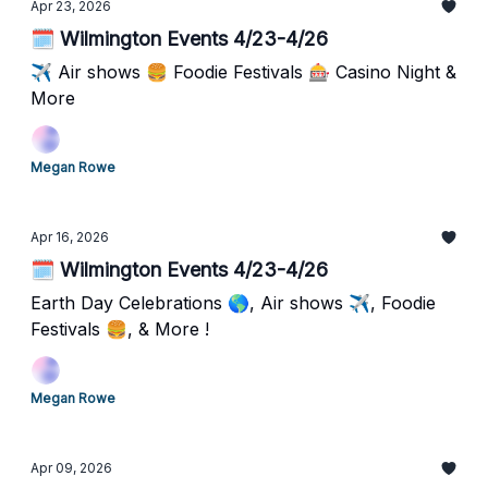
Apr 23, 2026
🗓️ Wilmington Events 4/23-4/26
✈️ Air shows 🍔 Foodie Festivals 🎰 Casino Night &
More
Megan Rowe
Apr 16, 2026
🗓️ Wilmington Events 4/23-4/26
Earth Day Celebrations 🌎, Air shows ✈️, Foodie
Festivals 🍔, & More !
Megan Rowe
Apr 09, 2026