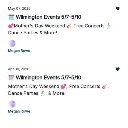
May 07, 2026
🗓️ Wilmington Events 5/7-5/10
💕Mother's Day Weekend 🎸 Free Concerts 🕺
Dance Parties & More!
Megan Rowe
Apr 30, 2026
🗓️ Wilmington Events 5/7-5/10
Mother's Day Weekend 💕, Free Concerts 🎸,
Dance Parties 🕺, & More!
Megan Rowe