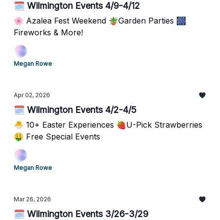
🗓️ Wilmington Events 4/9-4/12
🌸 Azalea Fest Weekend 🪴Garden Parties 🎆
Fireworks & More!
Megan Rowe
Apr 02, 2026
🗓️ Wilmington Events 4/2-4/5
🐣 10+ Easter Experiences 🍓U-Pick Strawberries
🤑 Free Special Events
Megan Rowe
Mar 26, 2026
🗓️ Wilmington Events 3/26-3/29