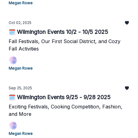
Megan Rowe
Oct 02, 2025
🗓️ Wilmington Events 10/2 - 10/5 2025
Fall Festivals, Our First Social District, and Cozy
Fall Activities
Megan Rowe
Sep 25, 2025
🗓️ Wilmington Events 9/25 - 9/28 2025
Exciting Festivals, Cooking Competition, Fashion,
and More
Megan Rowe