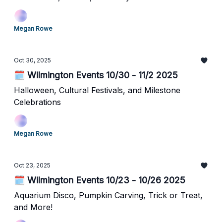
Megan Rowe
Oct 30, 2025
🗓️ Wilmington Events 10/30 - 11/2 2025
Halloween, Cultural Festivals, and Milestone
Celebrations
Megan Rowe
Oct 23, 2025
🗓️ Wilmington Events 10/23 - 10/26 2025
Aquarium Disco, Pumpkin Carving, Trick or Treat,
and More!