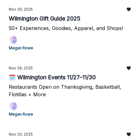
Nov 29, 2025
Wilmington Gift Guide 2025
50+ Experiences, Goodies, Apparel, and Shops!
Megan Rowe
Nov 26, 2025
🗓️ Wilmington Events 11/27-11/30
Restaurants Open on Thanksgiving, Basketball,
Flotillas + More
Megan Rowe
Nov 20, 2025