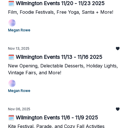
🗓️ Wilmington Events 11/20 - 11/23 2025
Film, Foodie Festivals, Free Yoga, Santa + More!
Megan Rowe
Nov 13, 2025
🗓️ Wilmington Events 11/13 - 11/16 2025
New Opening, Delectable Desserts, Holiday Lights,
Vintage Fairs, and More!
Megan Rowe
Nov 06, 2025
🗓️ Wilmington Events 11/6 - 11/9 2025
Kite Festival, Parade, and Cozy Fall Activities