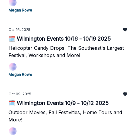
Megan Rowe
Oct 16, 2025
🗓️ Wilmington Events 10/16 - 10/19 2025
Helicopter Candy Drops, The Southeast's Largest
Festival, Workshops and More!
Megan Rowe
Oct 09, 2025
🗓️ Wilmington Events 10/9 - 10/12 2025
Outdoor Movies, Fall Festivities, Home Tours and
More!