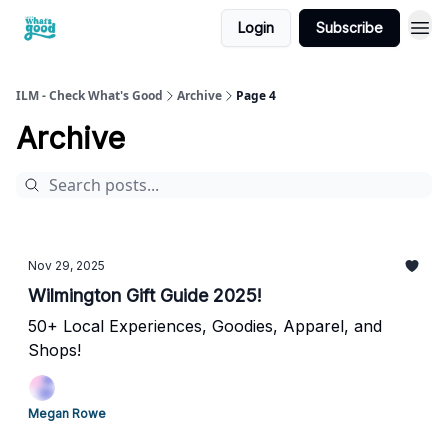
Login
Subscribe
cwg
ILM - Check What's Good
Archive
Page 4
Archive
Nov 29, 2025
Wilmington Gift Guide 2025!
50+ Local Experiences, Goodies, Apparel, and
Shops!
Megan Rowe