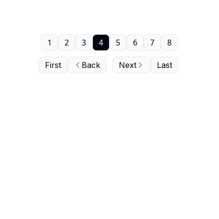
1
2
3
4
5
6
7
8
First
Back
Next
Last