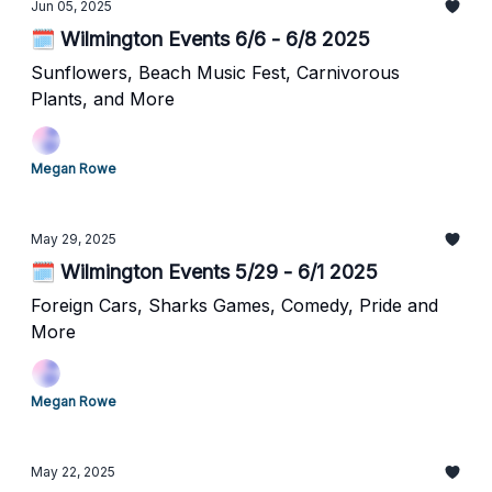
Jun 05, 2025
🗓️ Wilmington Events 6/6 - 6/8 2025
Sunflowers, Beach Music Fest, Carnivorous
Plants, and More
Megan Rowe
May 29, 2025
🗓️ Wilmington Events 5/29 - 6/1 2025
Foreign Cars, Sharks Games, Comedy, Pride and
More
Megan Rowe
May 22, 2025