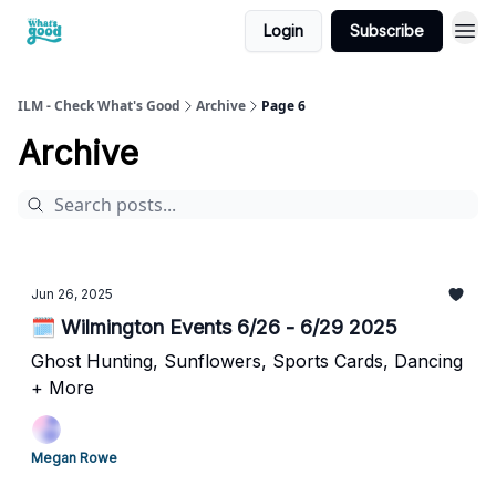
Login
Subscribe
cwg
ILM - Check What's Good
Archive
Page 6
Archive
Jun 26, 2025
🗓️ Wilmington Events 6/26 - 6/29 2025
Ghost Hunting, Sunflowers, Sports Cards, Dancing
+ More
Megan Rowe