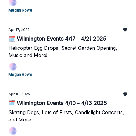
Megan Rowe
Apr 17, 2025
🗓️ Wilmington Events 4/17 - 4/21 2025
Helicopter Egg Drops, Secret Garden Opening,
Music and More!
Megan Rowe
Apr 10, 2025
🗓️ Wilmington Events 4/10 - 4/13 2025
Skating Dogs, Lots of Firsts, Candlelight Concerts,
and More