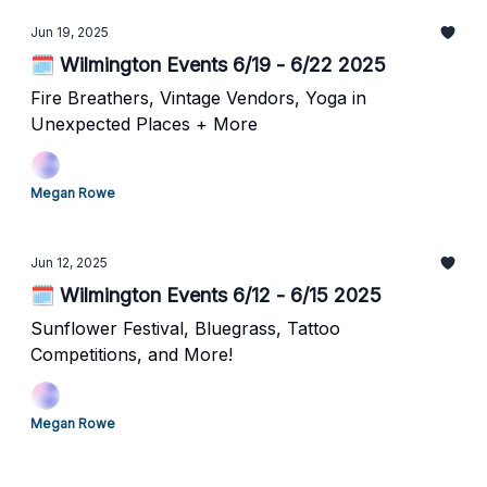
Jun 19, 2025
🗓️ Wilmington Events 6/19 - 6/22 2025
Fire Breathers, Vintage Vendors, Yoga in
Unexpected Places + More
Megan Rowe
Jun 12, 2025
🗓️ Wilmington Events 6/12 - 6/15 2025
Sunflower Festival, Bluegrass, Tattoo
Competitions, and More!
Megan Rowe