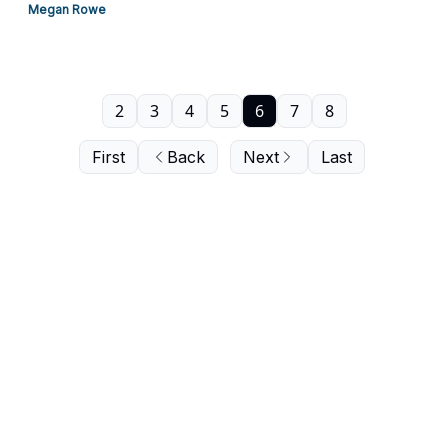
Megan Rowe
2
3
4
5
6
7
8
First
Back
Next
Last