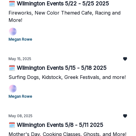
🗓️ Wilmington Events 5/22 - 5/25 2025
Fireworks, New Color Themed Cafe, Racing and
More!
Megan Rowe
May 15, 2025
🗓️ Wilmington Events 5/15 - 5/18 2025
Surfing Dogs, Kidstock, Greek Festivals, and more!
Megan Rowe
May 08, 2025
🗓️ Wilmington Events 5/8 - 5/11 2025
Mother's Day, Cooking Classes, Ghosts, and More!