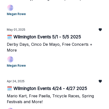
Megan Rowe
May 01, 2025
🗓️ Wilmington Events 5/1 - 5/5 2025
Derby Days, Cinco De Mayo, Free Concerts +
More
Megan Rowe
Apr 24, 2025
🗓️ Wilmington Events 4/24 - 4/27 2025
Mario Kart, Free Paella, Tricycle Races, Spring
Festivals and More!