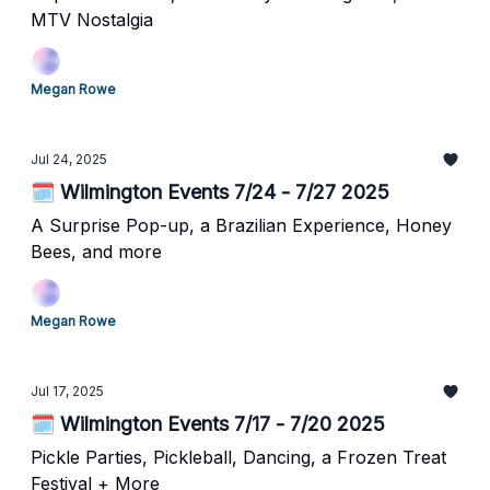
MTV Nostalgia
Megan Rowe
Jul 24, 2025
🗓️ Wilmington Events 7/24 - 7/27 2025
A Surprise Pop-up, a Brazilian Experience, Honey
Bees, and more
Megan Rowe
Jul 17, 2025
🗓️ Wilmington Events 7/17 - 7/20 2025
Pickle Parties, Pickleball, Dancing, a Frozen Treat
Festival + More