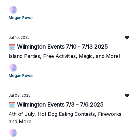
Megan Rowe
Jul 10, 2025
🗓️ Wilmington Events 7/10 - 7/13 2025
Island Parties, Free Activities, Magic, and More!
Megan Rowe
Jul 03, 2025
🗓️ Wilmington Events 7/3 - 7/6 2025
4th of July, Hot Dog Eating Contests, Fireworks,
and More