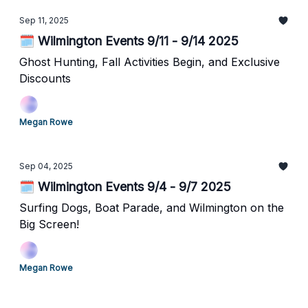
Sep 11, 2025
🗓️ Wilmington Events 9/11 - 9/14 2025
Ghost Hunting, Fall Activities Begin, and Exclusive
Discounts
Megan Rowe
Sep 04, 2025
🗓️ Wilmington Events 9/4 - 9/7 2025
Surfing Dogs, Boat Parade, and Wilmington on the
Big Screen!
Megan Rowe