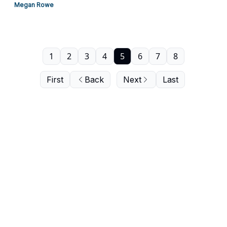
Megan Rowe
1
2
3
4
5
6
7
8
First
Back
Next
Last