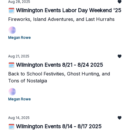
Aug 28, 2025
🗓️ Wilmington Events Labor Day Weekend '25
Fireworks, Island Adventures, and Last Hurrahs
Megan Rowe
Aug 21, 2025
🗓️ Wilmington Events 8/21 - 8/24 2025
Back to School Festivities, Ghost Hunting, and
Tons of Nostalgia
Megan Rowe
Aug 14, 2025
🗓️ Wilmington Events 8/14 - 8/17 2025