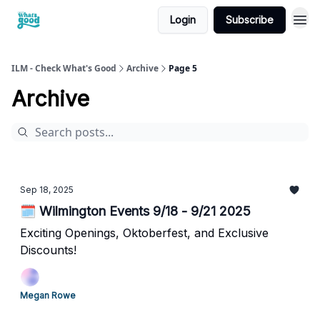
Login
Subscribe
cwg
ILM - Check What's Good
Archive
Page 5
Archive
Sep 18, 2025
🗓️ Wilmington Events 9/18 - 9/21 2025
Exciting Openings, Oktoberfest, and Exclusive
Discounts!
Megan Rowe