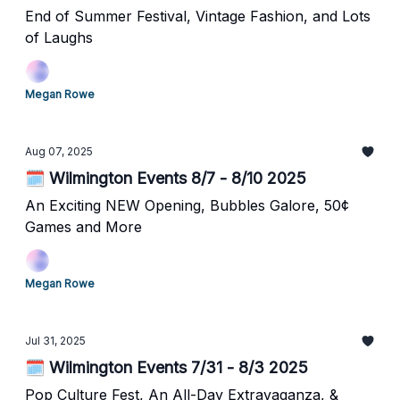
End of Summer Festival, Vintage Fashion, and Lots
of Laughs
Megan Rowe
Aug 07, 2025
🗓️ Wilmington Events 8/7 - 8/10 2025
An Exciting NEW Opening, Bubbles Galore, 50¢
Games and More
Megan Rowe
Jul 31, 2025
🗓️ Wilmington Events 7/31 - 8/3 2025
Pop Culture Fest, An All-Day Extravaganza, &